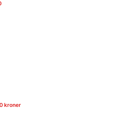
0
00 kroner