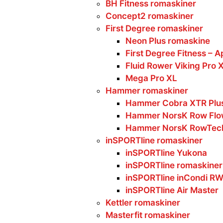
BH Fitness romaskiner
Concept2 romaskiner
First Degree romaskiner
Neon Plus romaskine
First Degree Fitness – A
Fluid Rower Viking Pro 
Mega Pro XL
Hammer romaskiner
Hammer Cobra XTR Plus
Hammer NorsK Row Flo
Hammer NorsK RowTec
inSPORTline romaskiner
inSPORTline Yukona
inSPORTline romaskiner
inSPORTline inCondi R
inSPORTline Air Master
Kettler romaskiner
Masterfit romaskiner