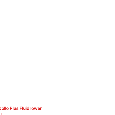
pollo Plus Fluidrower
XL