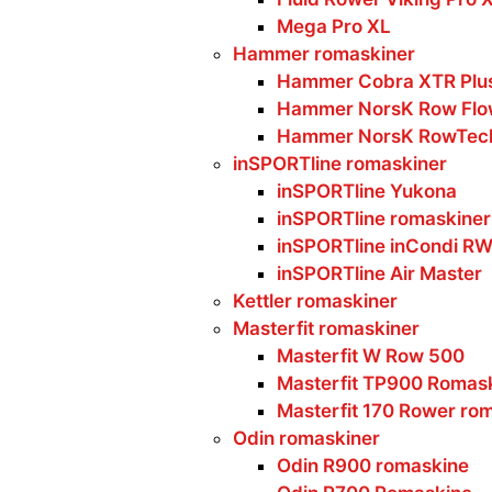
Mega Pro XL
Hammer romaskiner
Hammer Cobra XTR Plus
Hammer NorsK Row Flo
Hammer NorsK RowTec
inSPORTline romaskiner
inSPORTline Yukona
inSPORTline romaskiner
inSPORTline inCondi R
inSPORTline Air Master
Kettler romaskiner
Masterfit romaskiner
Masterfit W Row 500
Masterfit TP900 Romas
Masterfit 170 Rower ro
Odin romaskiner
Odin R900 romaskine