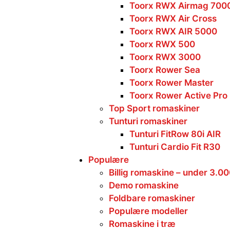
Toorx RWX Airmag 700
Toorx RWX Air Cross
Toorx RWX AIR 5000
Toorx RWX 500
Toorx RWX 3000
Toorx Rower Sea
Toorx Rower Master
Toorx Rower Active Pro
Top Sport romaskiner
Tunturi romaskiner
Tunturi FitRow 80i AIR
Tunturi Cardio Fit R30
Populære
Billig romaskine – under 3.0
Demo romaskine
Foldbare romaskiner
Populære modeller
Romaskine i træ