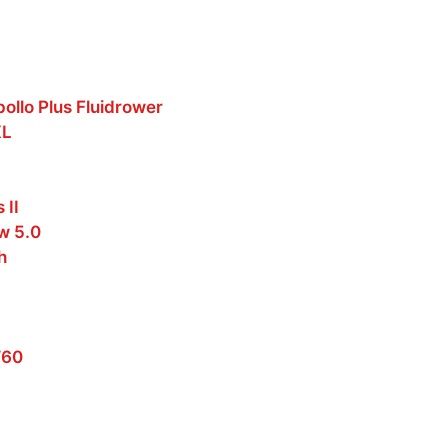
pollo Plus Fluidrower
XL
 II
w 5.0
h
W60