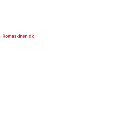
Romaskinen.dk