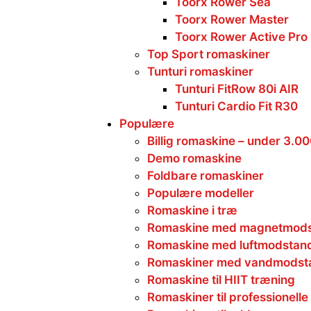
Toorx Rower Sea
Toorx Rower Master
Toorx Rower Active Pro
Top Sport romaskiner
Tunturi romaskiner
Tunturi FitRow 80i AIR
Tunturi Cardio Fit R30
Populære
Billig romaskine – under 3.0
Demo romaskine
Foldbare romaskiner
Populære modeller
Romaskine i træ
Romaskine med magnetmod
Romaskine med luftmodstan
Romaskiner med vandmodst
Romaskine til HIIT træning
Romaskiner til professionelle