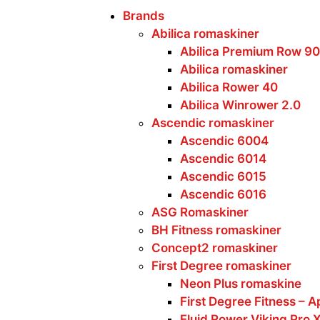
Brands
Abilica romaskiner
Abilica Premium Row 90
Abilica romaskiner
Abilica Rower 40
Abilica Winrower 2.0
Ascendic romaskiner
Ascendic 6004
Ascendic 6014
Ascendic 6015
Ascendic 6016
ASG Romaskiner
BH Fitness romaskiner
Concept2 romaskiner
First Degree romaskiner
Neon Plus romaskine
First Degree Fitness – A
Fluid Rower Viking Pro 