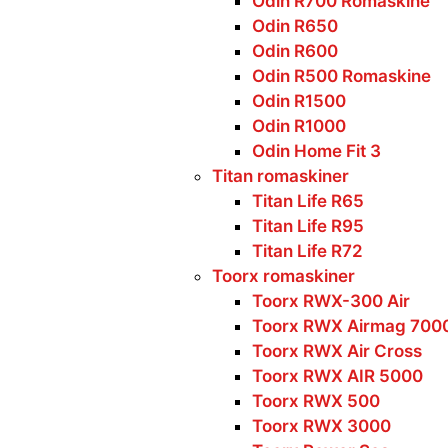
Odin R700 Romaskine
Odin R650
Odin R600
Odin R500 Romaskine
Odin R1500
Odin R1000
Odin Home Fit 3
Titan romaskiner
Titan Life R65
Titan Life R95
Titan Life R72
Toorx romaskiner
Toorx RWX-300 Air
Toorx RWX Airmag 700
Toorx RWX Air Cross
Toorx RWX AIR 5000
Toorx RWX 500
Toorx RWX 3000