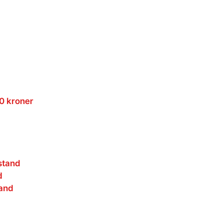
00 kroner
stand
d
and