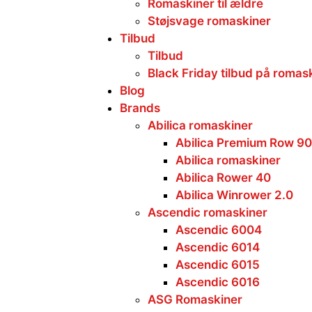
Romaskiner til ældre
Støjsvage romaskiner
Tilbud
Tilbud
Black Friday tilbud på romas
Blog
Brands
Abilica romaskiner
Abilica Premium Row 90
Abilica romaskiner
Abilica Rower 40
Abilica Winrower 2.0
Ascendic romaskiner
Ascendic 6004
Ascendic 6014
Ascendic 6015
Ascendic 6016
ASG Romaskiner