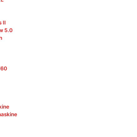
 II
w 5.0
h
W60
kine
maskine