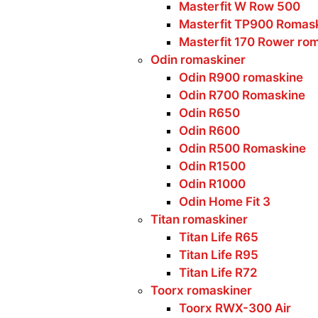
Masterfit W Row 500
Masterfit TP900 Romas
Masterfit 170 Rower ro
Odin romaskiner
Odin R900 romaskine
Odin R700 Romaskine
Odin R650
Odin R600
Odin R500 Romaskine
Odin R1500
Odin R1000
Odin Home Fit 3
Titan romaskiner
Titan Life R65
Titan Life R95
Titan Life R72
Toorx romaskiner
Toorx RWX-300 Air